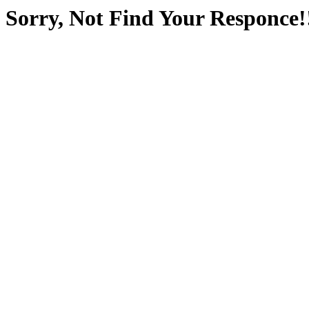
Sorry, Not Find Your Responce!