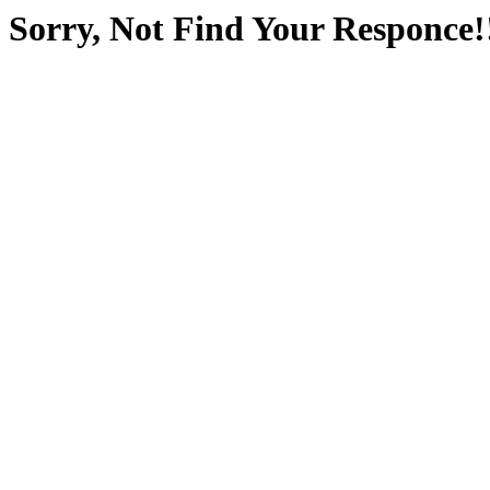
Sorry, Not Find Your Responce!