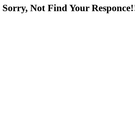
Sorry, Not Find Your Responce!