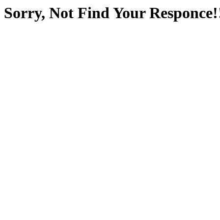
Sorry, Not Find Your Responce!