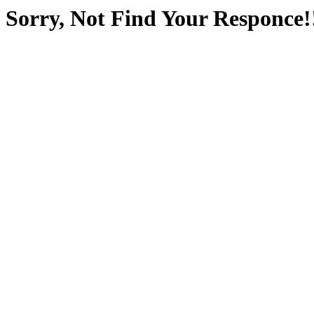
Sorry, Not Find Your Responce!