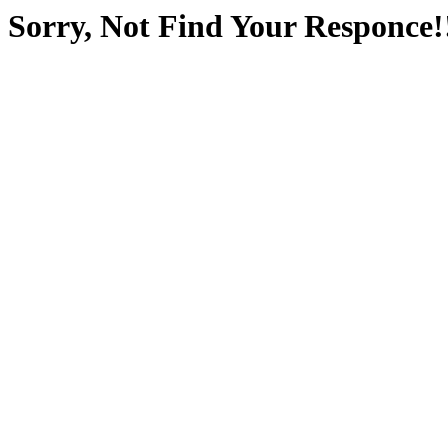
Sorry, Not Find Your Responce!