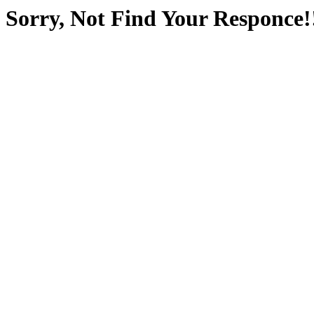
Sorry, Not Find Your Responce!