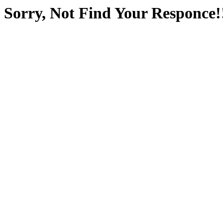
Sorry, Not Find Your Responce!