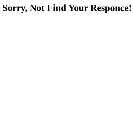
Sorry, Not Find Your Responce!