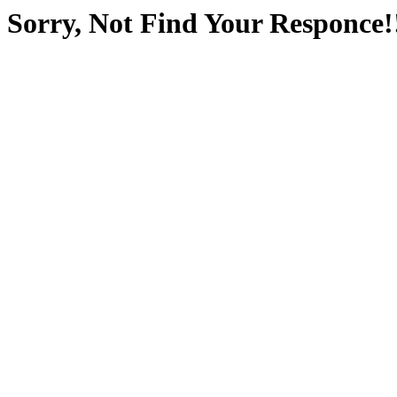
Sorry, Not Find Your Responce!