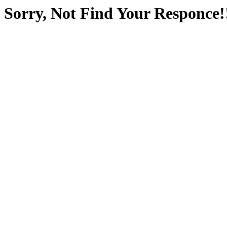
Sorry, Not Find Your Responce!