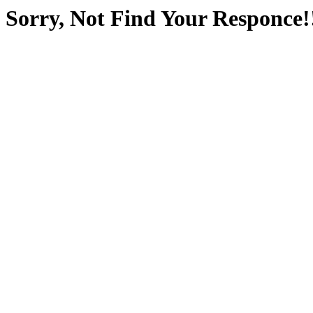
Sorry, Not Find Your Responce!