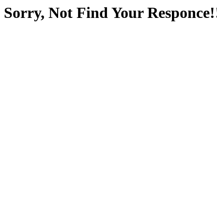
Sorry, Not Find Your Responce!