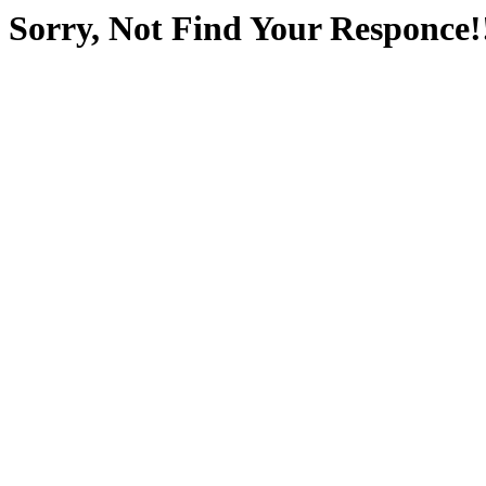
Sorry, Not Find Your Responce!