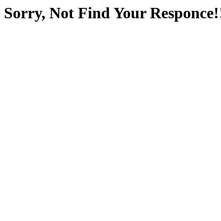
Sorry, Not Find Your Responce!