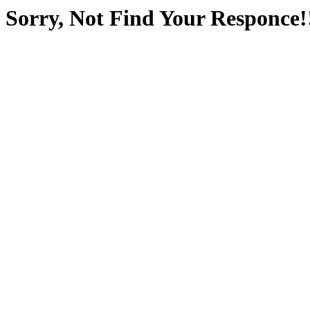
Sorry, Not Find Your Responce!