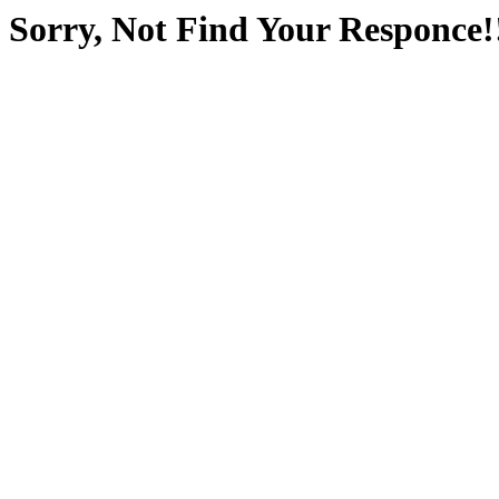
Sorry, Not Find Your Responce!