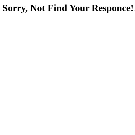
Sorry, Not Find Your Responce!