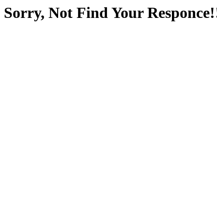
Sorry, Not Find Your Responce!