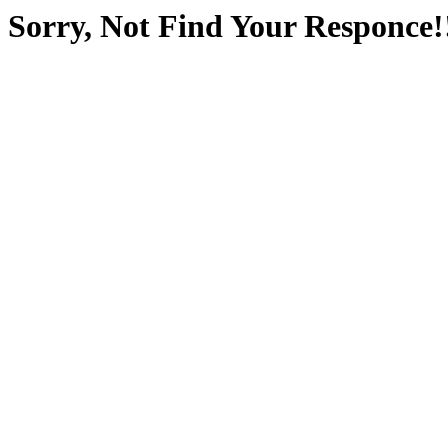
Sorry, Not Find Your Responce!