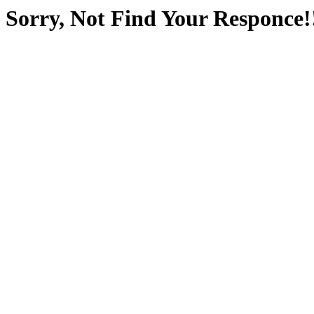
Sorry, Not Find Your Responce!