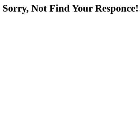
Sorry, Not Find Your Responce!