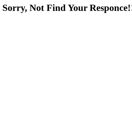
Sorry, Not Find Your Responce!