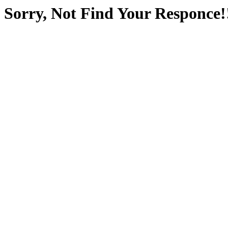
Sorry, Not Find Your Responce!